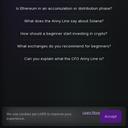
Is Ethereum in an accumulation or distribution phase?
What does the Anny Line say about Solana?
How should a beginner start investing in crypto?
What exchanges do you recommend for beginners?
Can you explain what the CFO Anny Line is?
Learn More
We use cookies per LGPD to improve your
Accept
experience.