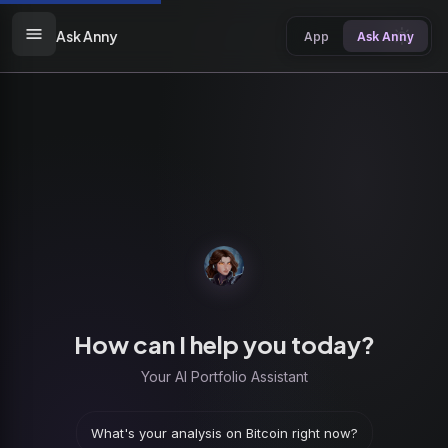
Ask Anny
App
Ask Anny
How can I help you today?
Your AI Portfolio Assistant
What's your analysis on Bitcoin right now?